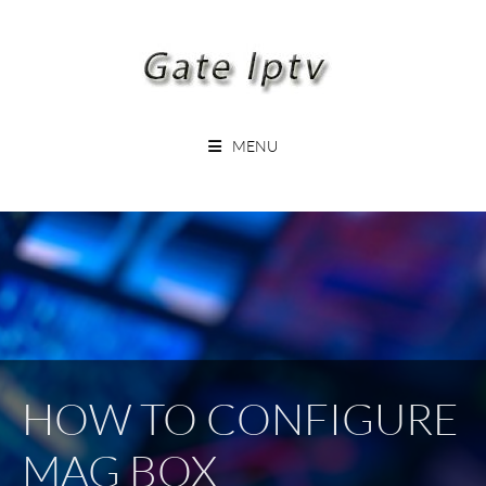
Skip
to
content
GATEIPTV
MENU
HOW TO CONFIGURE
MAG BOX