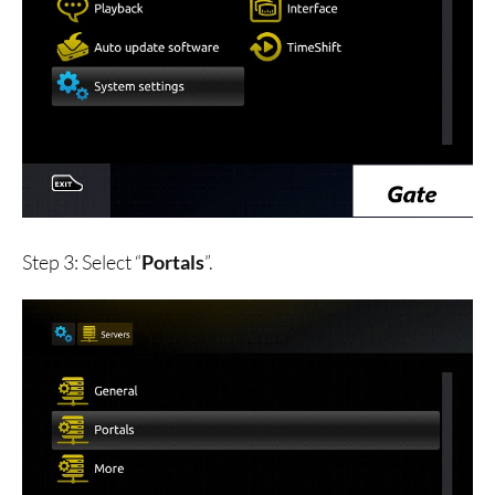
Step 3: Select “
Portals
”.