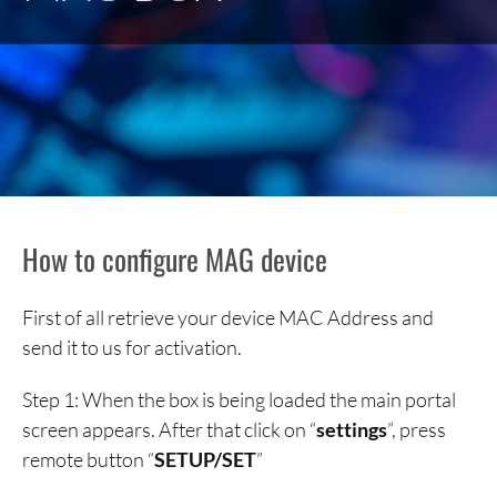
How to configure MAG device
First of all retrieve your device MAC Address and
send it to us for activation.
Step 1: When the box is being loaded the main portal
screen appears. After that click on “
settings
”, press
remote button “
SETUP/SET
”