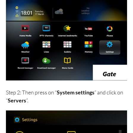
Step 2: Then press on “
System settings
” and click on
“
Servers
”.