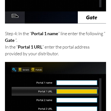
Step 4: In the “
Portal 1 name
” line enter the following ”
Gate
“.
In the “
Portal 1 URL
” enter the portal address
provided by your distributor.