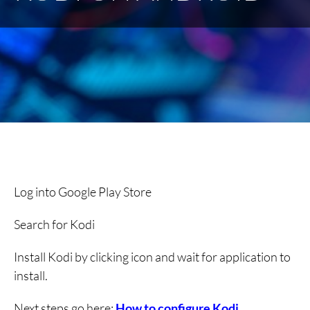
Log into Google Play Store
Search for Kodi
Install Kodi by clicking icon and wait for application to
install.
Next steps go here:
How to configure Kodi