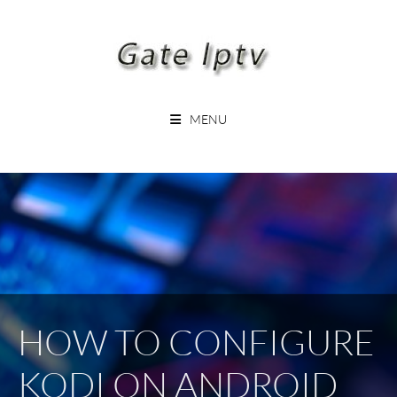
Skip
to
content
GATEIPTV
MENU
HOW TO CONFIGURE
KODI ON ANDROID